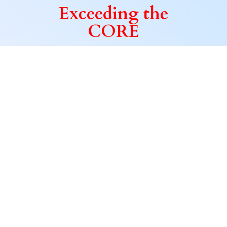
Exceeding
the
CORE