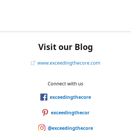
Visit our Blog
www.exceedingthecore.com
Connect with us
exceedingthecore
exceedingthecor
@exceedingthecore