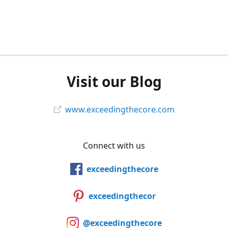
Visit our Blog
www.exceedingthecore.com
Connect with us
exceedingthecore
exceedingthecor
@exceedingthecore