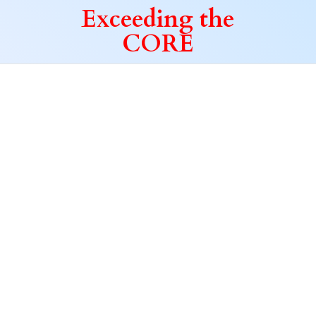
Exceeding
the
CORE