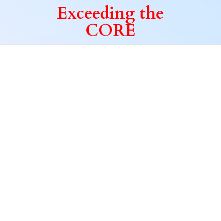
Exceeding
the
CORE