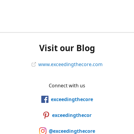
Visit our Blog
www.exceedingthecore.com
Connect with us
exceedingthecore
exceedingthecor
@exceedingthecore